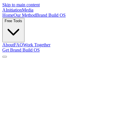
Skip to main content
AInitiation
Media
Home
Our Method
Brand Build OS
Free Tools
About
FAQ
Work Together
Get Brand Build OS
Resources
Practical articles on building a brand voice and distributing it well,
for creator-founders, content-led brands, and sport brands. Direct
answers, no padding.
Branding & identity
The foundations — naming, positioning, values, and what a brand
system actually needs.